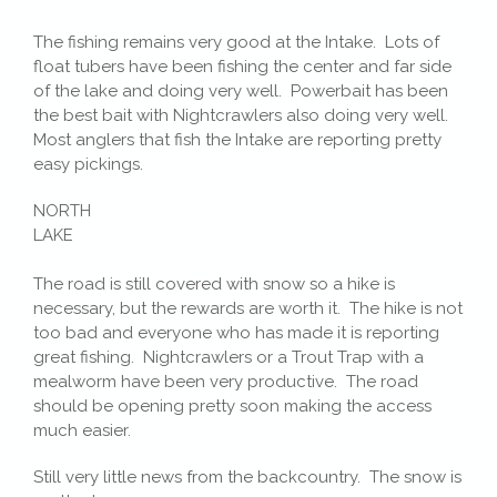
The fishing remains very good at the Intake. Lots of
float tubers have been fishing the center and far side
of the lake and doing very well. Powerbait has been
the best bait with Nightcrawlers also doing very well.
Most anglers that fish the Intake are reporting pretty
easy pickings.
NORTH
LAKE
The road is still covered with snow so a hike is
necessary, but the rewards are worth it. The hike is not
too bad and everyone who has made it is reporting
great fishing. Nightcrawlers or a Trout Trap with a
mealworm have been very productive. The road
should be opening pretty soon making the access
much easier.
Still very little news from the backcountry. The snow is