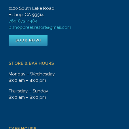
2100 South Lake Road
Bishop, CA 93514
760-873-4484
bishopcreekresort@gmail.com
BOOK NOW!
STORE & BAR HOURS
Monday – Wednesday
8:00 am – 4:00 pm
Thursday – Sunday
8:00 am – 8:00 pm
CAFE HOURS