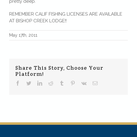
pretty deep.
REMEMBER CALIF FISHING LICENSES ARE AVAILABLE
AT BISHOP CREEK LODGE!!
May 17th, 2011
Share This Story, Choose Your
Platform!
Facebook
Twitter
LinkedIn
Reddit
Tumblr
Pinterest
Vk
Email