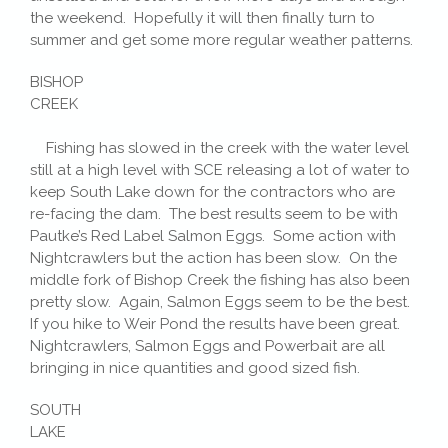
the weekend. Hopefully it will then finally turn to
summer and get some more regular weather patterns.
BISHOP
CREEK
Fishing has slowed in the creek with the water level
still at a high level with SCE releasing a lot of water to
keep South Lake down for the contractors who are
re-facing the dam. The best results seem to be with
Pautke’s Red Label Salmon Eggs. Some action with
Nightcrawlers but the action has been slow. On the
middle fork of Bishop Creek the fishing has also been
pretty slow. Again, Salmon Eggs seem to be the best.
If you hike to Weir Pond the results have been great.
Nightcrawlers, Salmon Eggs and Powerbait are all
bringing in nice quantities and good sized fish.
SOUTH
LAKE