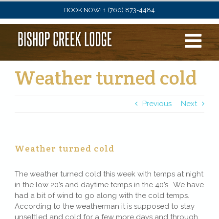
Skip
BOOK NOW! 1 (760) 873-4484
to
content
Weather turned cold
Previous
Next
Weather turned cold
The weather turned cold this week with temps at night
in the low 20’s and daytime temps in the 40’s. We have
had a bit of wind to go along with the cold temps.
According to the weatherman it is supposed to stay
unsettled and cold for a few more days and through