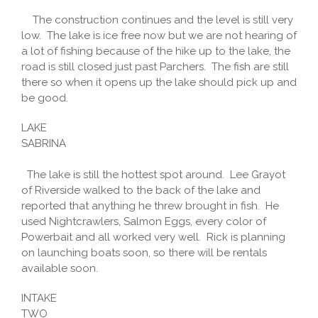
The construction continues and the level is still very
low. The lake is ice free now but we are not hearing of
a lot of fishing because of the hike up to the lake, the
road is still closed just past Parchers. The fish are still
there so when it opens up the lake should pick up and
be good.
LAKE
SABRINA
The lake is still the hottest spot around. Lee Grayot
of Riverside walked to the back of the lake and
reported that anything he threw brought in fish. He
used Nightcrawlers, Salmon Eggs, every color of
Powerbait and all worked very well. Rick is planning
on launching boats soon, so there will be rentals
available soon.
INTAKE
TWO