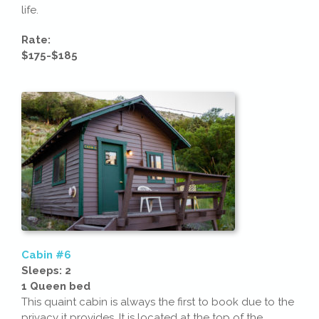
life.
Rate:
$175-$185
Cabin #6
Sleeps: 2
1 Queen bed
This quaint cabin is always the first to book due to the
privacy it provides. It is located at the top of the