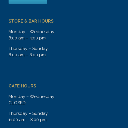
STORE & BAR HOURS
Monday – Wednesday
8:00 am – 4:00 pm
Thursday – Sunday
8:00 am – 8:00 pm
CAFE HOURS
Monday – Wednesday
CLOSED
Thursday – Sunday
11:00 am – 8:00 pm