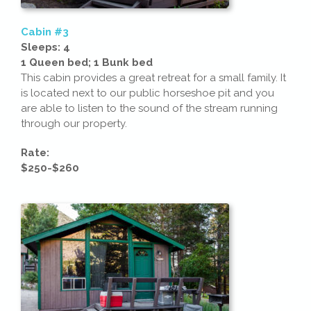
Cabin #3
Sleeps: 4
1 Queen bed; 1 Bunk bed
This cabin provides a great retreat for a small family. It
is located next to our public horseshoe pit and you
are able to listen to the sound of the stream running
through our property.
Rate:
$250-$260