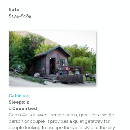
Rate:
$175-$185
Cabin #4
Sleeps: 2
1 Queen bed
Cabin #4 is a sweet, simple cabin, great for a single
person or couple. It provides a quiet getaway for
people looking to escape the rapid style of the city