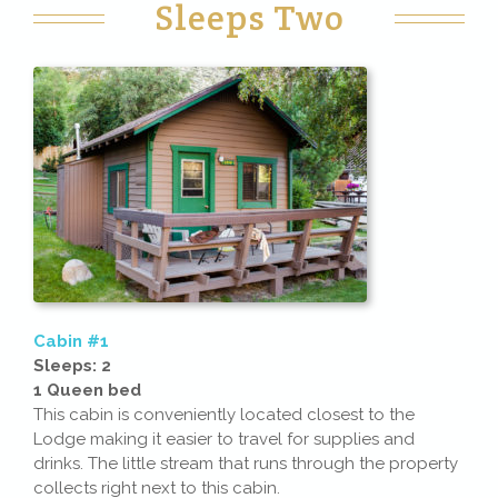
Sleeps Two
Cabin #1
Sleeps: 2
1 Queen bed
This cabin is conveniently located closest to the
Lodge making it easier to travel for supplies and
drinks. The little stream that runs through the property
collects right next to this cabin.