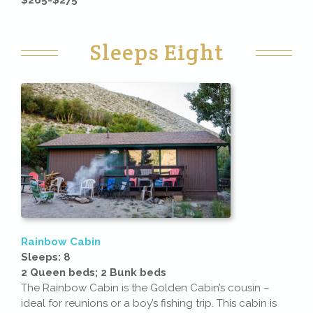
Sleeps Eight
Rainbow Cabin
Sleeps: 8
2 Queen beds; 2 Bunk beds
The Rainbow Cabin is the Golden Cabin’s cousin –
ideal for reunions or a boy’s fishing trip. This cabin is