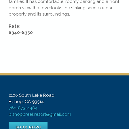
families. It has comfortable, roomy parking and a front
porch view that overlooks the striking scene of our
property and its surroundings.
Rate:
$340-$350
2100 South Lake Road
Bishop, CA 93514
760-873-4484
bishopcreekresort@gmail.com
BOOK NOW!