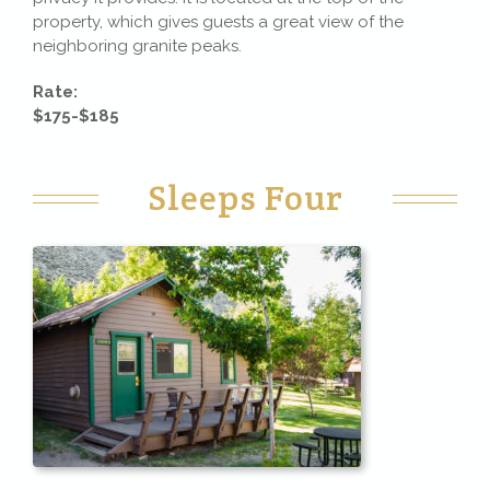
property, which gives guests a great view of the
neighboring granite peaks.
Rate:
$175-$185
Sleeps Four