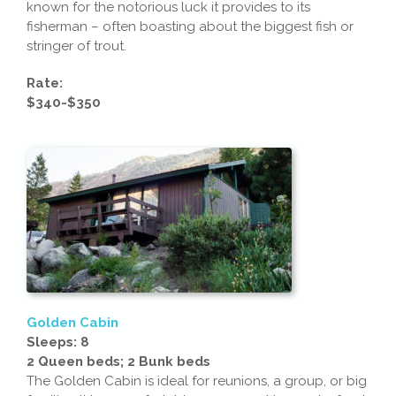
known for the notorious luck it provides to its
fisherman – often boasting about the biggest fish or
stringer of trout.
Rate:
$340-$350
Golden Cabin
Sleeps: 8
2 Queen beds; 2 Bunk beds
The Golden Cabin is ideal for reunions, a group, or big