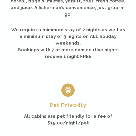
cereal, bagels, muffins, yogurt, fruit, fresh coffee,
and juice. A fisherman’s convenience, just grab-n-
go!
We require a minimum stay of 2 nights as well as
a minimum stay of 3 nights on ALL holiday
weekends.
Bookings with 7 or more consecutive nights
receive 1 night FREE
Pet Friendly
All cabins are pet friendly for a fee of
$15.00/night/pet