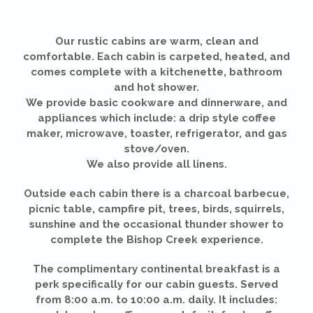
Our rustic cabins are warm, clean and
comfortable. Each cabin is carpeted, heated, and
comes complete with a kitchenette, bathroom
and hot shower.
We provide basic cookware and dinnerware, and
appliances which include: a drip style coffee
maker, microwave, toaster, refrigerator, and gas
stove/oven.
We also provide all linens.
Outside each cabin there is a charcoal barbecue,
picnic table, campfire pit, trees, birds, squirrels,
sunshine and the occasional thunder shower to
complete the Bishop Creek experience.
The complimentary continental breakfast is a
perk specifically for our cabin guests. Served
from 8:00 a.m. to 10:00 a.m. daily. It includes: