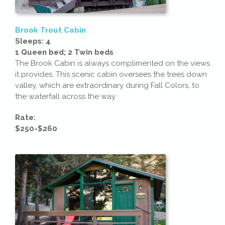
Brook Trout Cabin
Sleeps: 4
1 Queen bed; 2 Twin beds
The Brook Cabin is always complimented on the views
it provides. This scenic cabin oversees the trees down
valley, which are extraordinary during Fall Colors, to
the waterfall across the way.
Rate:
$250-$260