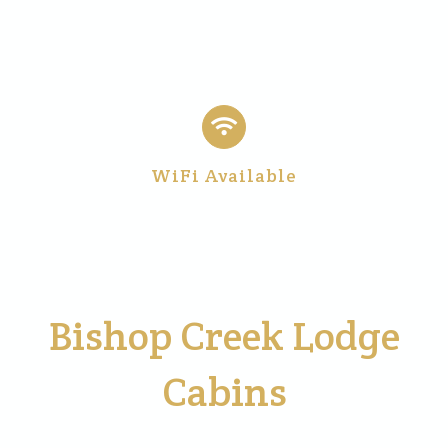
WiFi Available
Bishop Creek Lodge
Cabins