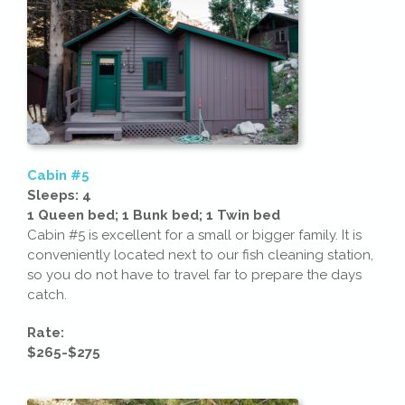
Cabin #5
Sleeps: 4
1 Queen bed; 1 Bunk bed; 1 Twin bed
Cabin #5 is excellent for a small or bigger family. It is
conveniently located next to our fish cleaning station,
so you do not have to travel far to prepare the days
catch.
Rate:
$265-$275