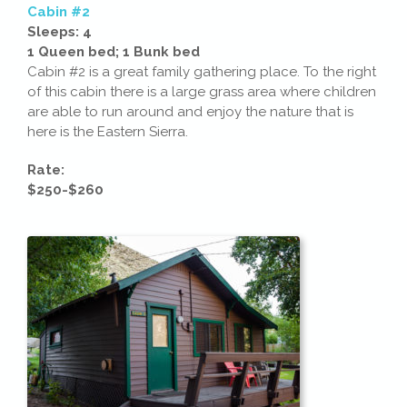
Cabin #2
Sleeps: 4
1 Queen bed; 1 Bunk bed
Cabin #2 is a great family gathering place. To the right
of this cabin there is a large grass area where children
are able to run around and enjoy the nature that is
here is the Eastern Sierra.
Rate:
$250-$260