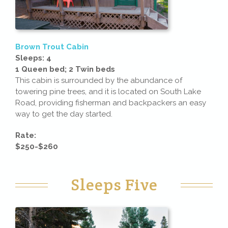
Brown Trout Cabin
Sleeps: 4
1 Queen bed; 2 Twin beds
This cabin is surrounded by the abundance of
towering pine trees, and it is located on South Lake
Road, providing fisherman and backpackers an easy
way to get the day started.
Rate:
$250-$260
Sleeps Five