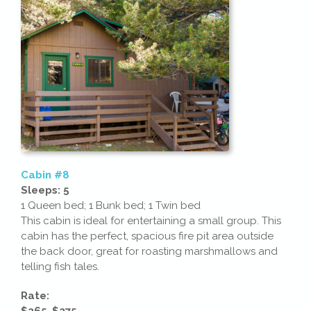
Cabin #8
Sleeps: 5
1 Queen bed; 1 Bunk bed; 1 Twin bed
This cabin is ideal for entertaining a small group. This
cabin has the perfect, spacious fire pit area outside
the back door, great for roasting marshmallows and
telling fish tales.
Rate:
$265-$275