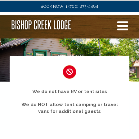
Skip
BOOK NOW! 1 (760) 873-4484
to
content
BISHOP CREEK LODGE
Cabins
We do not have RV or tent sites
We do NOT allow tent camping or travel
vans for additional guests