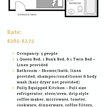
Rate:
$265-$275
Occupancy: 5 people
1 Queen Bed, 1 Bunk Bed, & 1 Twin Bed –
Linen provided
Bathroom – Shower/bath, linen
provided, shampoo/conditioner & body
wash (hair dryer not provided)
Fully Equipped Kitchen – Full size
refrigerator, stove/oven, drip style
coffee maker, microwave, toaster,
cookware, dinnerware, coffee filters,