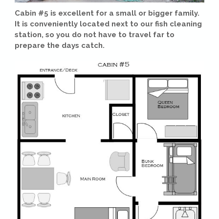
Cabin #5 is excellent for a small or bigger family.
It is conveniently located next to our fish cleaning
station, so you do not have to travel far to
prepare the days catch.