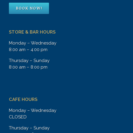
BOOK NOW!
STORE & BAR HOURS
Monday – Wednesday
8:00 am – 4:00 pm
Thursday – Sunday
8:00 am – 8:00 pm
CAFE HOURS
Monday – Wednesday
CLOSED
Thursday – Sunday