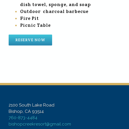
dish towel, sponge, and soap
Outdoor charcoal barbecue
Fire Pit
Picnic Table
RESERVE NOW
2100 South Lake Road
Bishop, CA 93514
760-873-4484
bishopcreekresort@gmail.com