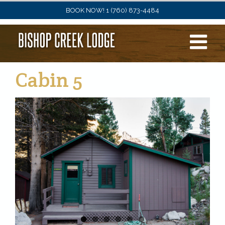
Skip
BOOK NOW! 1 (760) 873-4484
to
content
Cabin 5